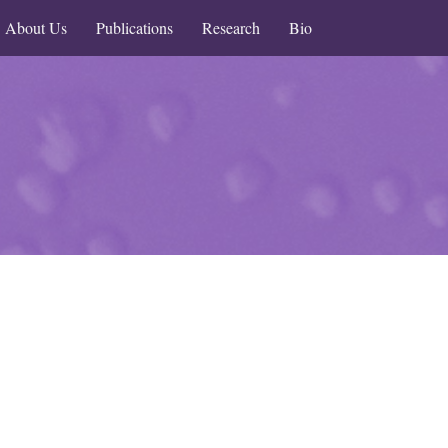
About Us
Publications
Research
Bio