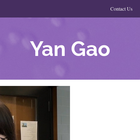
Contact Us
Yan Gao