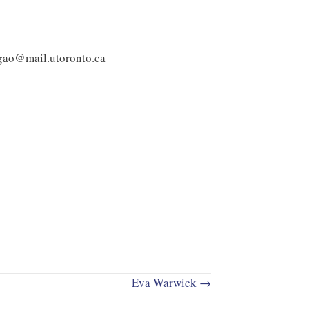
.gao@mail.utoronto.ca
Eva Warwick →