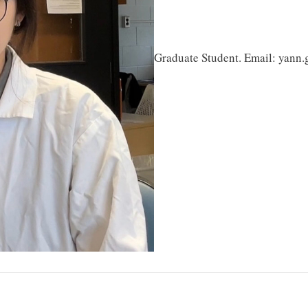
Graduate Student. Email: yann