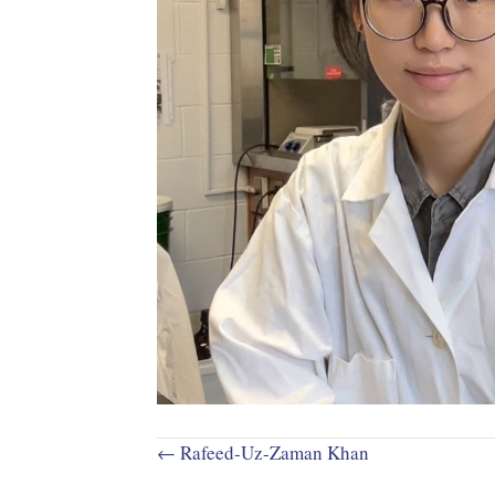
Posts
← Rafeed-Uz-Zaman Khan