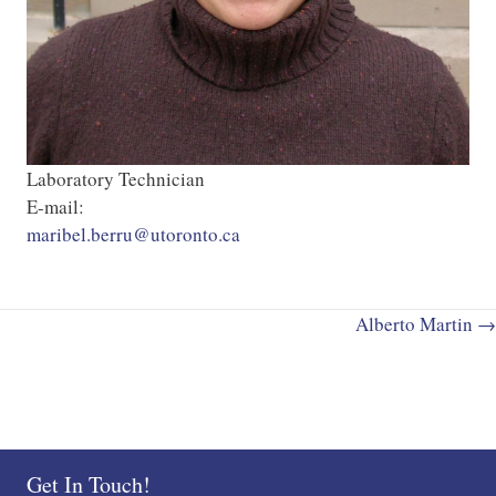
Laboratory Technician
E-mail:
maribel.berru@utoronto.ca
Posts
Alberto Martin →
navigation
Get In Touch!