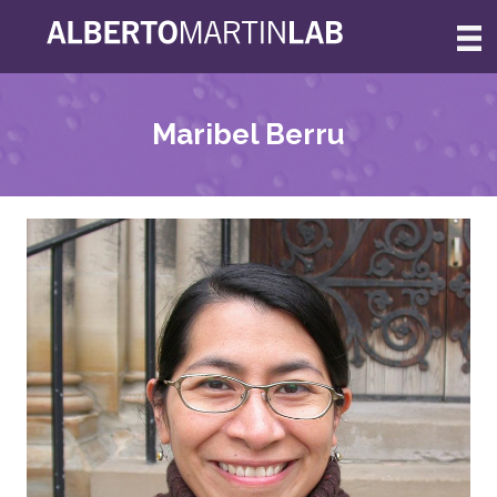
Skip
to
content
Maribel Berru