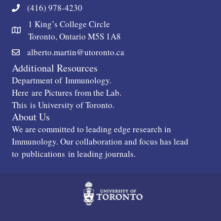
(416) 978-4230
1 King’s College Circle
Toronto, Ontario M5S 1A8
alberto.martin@utoronto.ca
Additional Resources
Department of
Immunology
.
Here
are Pictures from the Lab.
This
is University of Toronto.
About Us
We are committed to leading edge research in
Immunology. Our collaboration and focus has lead
to
publications
in leading journals.