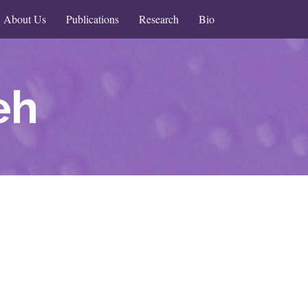
About Us
Publications
Research
Bio
eh