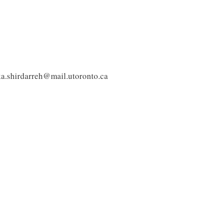
ka.shirdarreh@mail.utoronto.ca