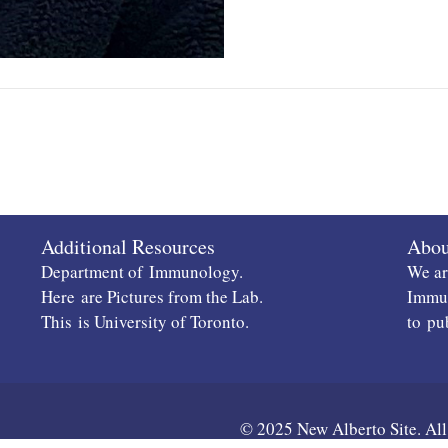
Additional Resources
Abou
Department of
Immunology
.
We ar
Here
are Pictures from the Lab.
Immun
This
is University of Toronto.
to
pu
© 2025 New Alberto Site. All