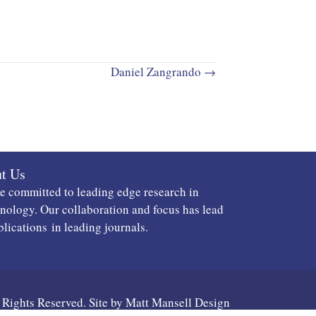
Daniel Zangrando →
t Us
e committed to leading edge research in
ology. Our collaboration and focus has lead
blications
in leading journals.
 Rights Reserved. Site by
Matt Mansell Design