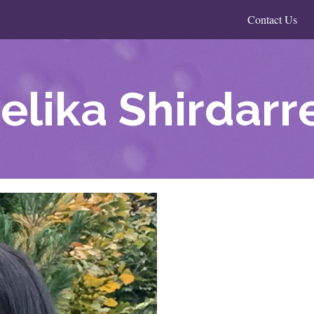
Contact Us
elika Shirdarr