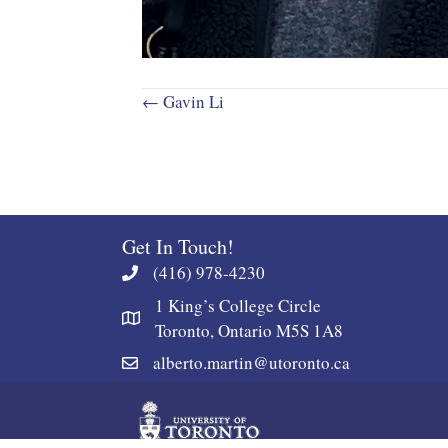
Posts
← Gavin Li
navigation
Get In Touch!
(416) 978-4230
1 King’s College Circle
Toronto, Ontario M5S 1A8
alberto.martin@utoronto.ca