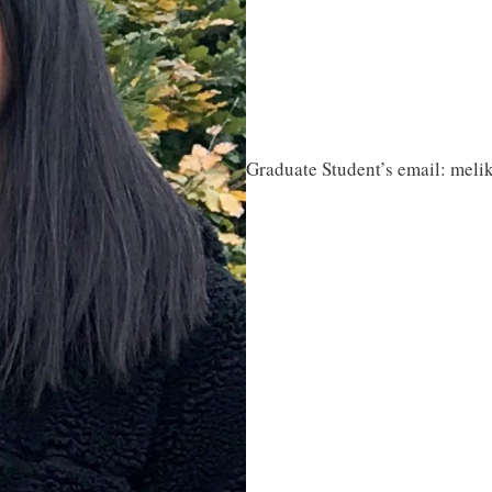
Graduate Student’s email: meli